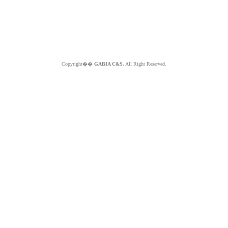
Copyright��
GABIA C&S.
All Right Reserved.